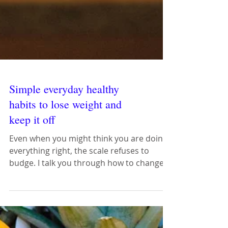
Simple everyday healthy
habits to lose weight and
keep it off
Even when you might think you are doing
everything right, the scale refuses to
budge. I talk you through how to change
everyday mistakes.