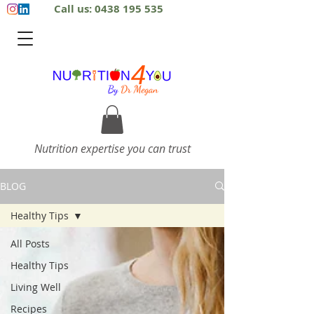
Call us: 0438 195 535
Nutrition expertise you can trust
BLOG
Healthy Tips
All Posts
Healthy Tips
Living Well
Recipes