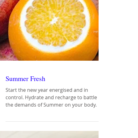
Summer Fresh
Start the new year energised and in
control. Hydrate and recharge to battle
the demands of Summer on your body.