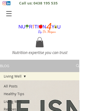
Call us: 0438 195 535
Nutrition expertise you can trust
BLOG
Living Well
All Posts
Healthy Tips
Living Well
Recipes