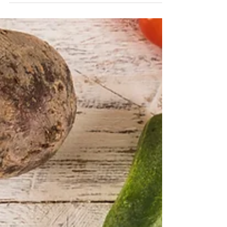
Don’t let your health be hijacked by fad
diets. Why put a label on it. Find out how
to eat for body to feel great.