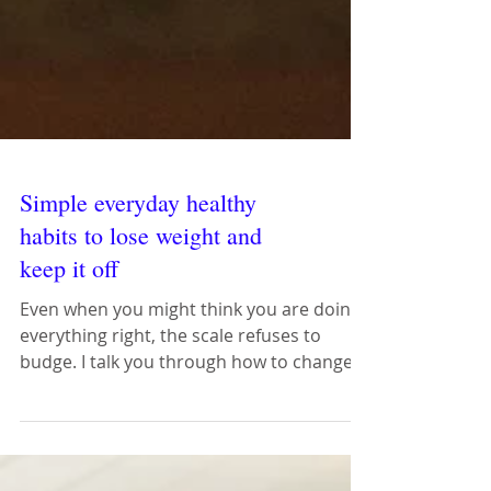
Simple everyday healthy
habits to lose weight and
keep it off
Even when you might think you are doing
everything right, the scale refuses to
budge. I talk you through how to change
everyday mistakes.