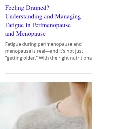
Feeling Drained?
Understanding and Managing
Fatigue in Perimenopause
and Menopause
Fatigue during perimenopause and
menopause is real—and it’s not just
“getting older.” With the right nutritional
strategies, lifestyle support, and
compassionate care, women can feel
energised, empowered, and in control of
their health.