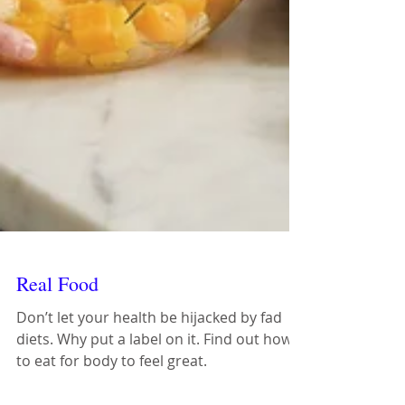
Real Food